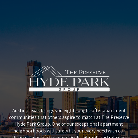
Austin, Texas brings you eight sought-after apartment
communities that others aspire to match at The Preserve
Hyde Park Group. One of our exceptional apartment
neighborhoods will surely fit your every need with our
diverse range of charming, lively, vibrant, and relaxing