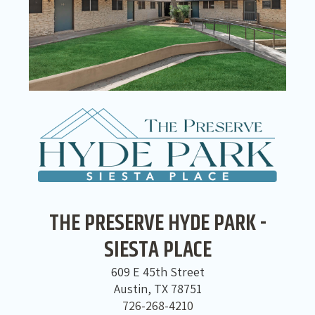
THE PRESERVE HYDE PARK -
SIESTA PLACE
609 E 45th Street
Austin, TX 78751
726-268-4210