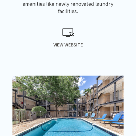
amenities like newly renovated laundry
facilities.
VIEW WEBSITE