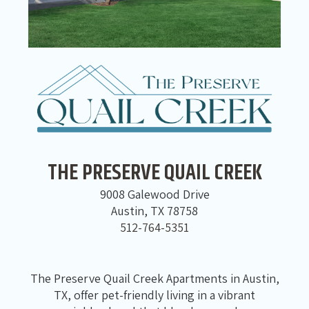
THE PRESERVE QUAIL CREEK
9008 Galewood Drive
Austin, TX 78758
512-764-5351
The Preserve Quail Creek Apartments in Austin,
TX, offer pet-friendly living in a vibrant