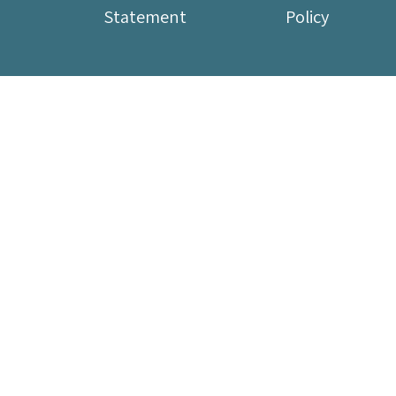
Statement
Policy