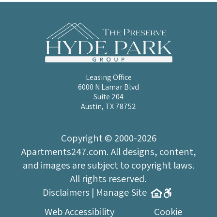
Leasing Office
6000 N Lamar Blvd
Suite 204
Austin, TX 78752
Copyright © 2000-2026
Apartments247.com
. All designs, content,
and images are subject to copyright laws.
All rights reserved.
Disclaimers
|
Manage Site
Web Accessibility
Cookie