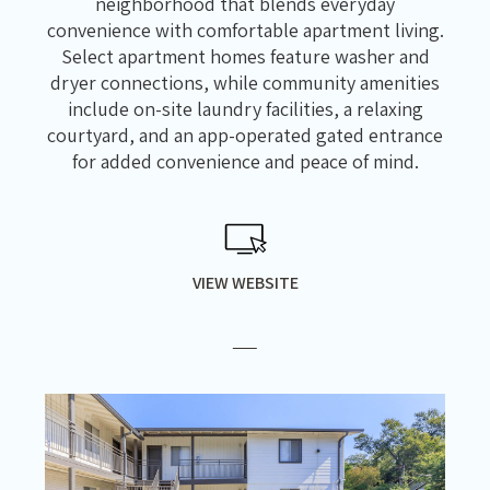
neighborhood that blends everyday
convenience with comfortable apartment living.
Select apartment homes feature washer and
dryer connections, while community amenities
include on-site laundry facilities, a relaxing
courtyard, and an app-operated gated entrance
for added convenience and peace of mind.
VIEW WEBSITE