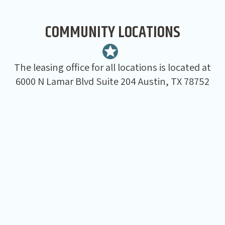
COMMUNITY LOCATIONS
The leasing office for all locations is located at
6000 N Lamar Blvd Suite 204 Austin, TX 78752