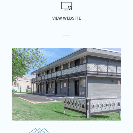
VIEW WEBSITE