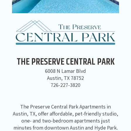
THE PRESERVE CENTRAL PARK
6008 N Lamar Blvd
Austin, TX 78752
726-227-3820
The Preserve Central Park Apartments in
Austin, TX, offer affordable, pet-friendly studio,
one- and two-bedroom apartments just
minutes from downtown Austin and Hyde Park.