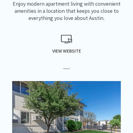
Enjoy modern apartment living with convenient
amenities in a location that keeps you close to
everything you love about Austin.
VIEW WEBSITE