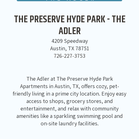
THE PRESERVE HYDE PARK - THE
ADLER
4209 Speedway
Austin, TX 78751
726-227-3753
The Adler at The Preserve Hyde Park
Apartments in Austin, TX, offers cozy, pet-
friendly living in a prime city location. Enjoy easy
access to shops, grocery stores, and
entertainment, and relax with community
amenities like a sparkling swimming pool and
on-site laundry facilities.