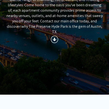
lifestyles. Come home to the oasis you've been dreaming
of; each apartment community provides prime access to
nearby venues, outlets, and at-home amenities that sweep
you off your feet. Contact our main office today, and
discover why The Preserve Hyde Park is the gem of Austin,
TX.