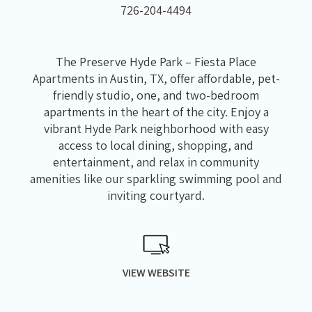
726-204-4494
The Preserve Hyde Park – Fiesta Place
Apartments in Austin, TX, offer affordable, pet-
friendly studio, one, and two-bedroom
apartments in the heart of the city. Enjoy a
vibrant Hyde Park neighborhood with easy
access to local dining, shopping, and
entertainment, and relax in community
amenities like our sparkling swimming pool and
inviting courtyard.
VIEW WEBSITE