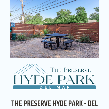
THE PRESERVE HYDE PARK - DEL