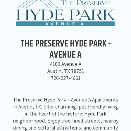
THE PRESERVE HYDE PARK -
AVENUE A
4100 Avenue A
Austin, TX 78751
726-227-4661
The Preserve Hyde Park – Avenue A Apartments
in Austin, TX, offer charming, pet-friendly living
in the heart of the historic Hyde Park
neighborhood. Enjoy tree-lined streets, nearby
dining and cultural attractions, and community