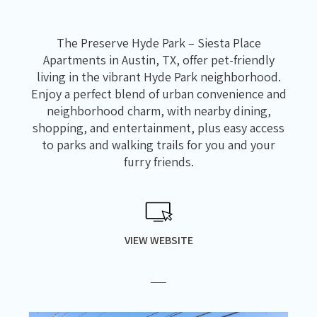
The Preserve Hyde Park – Siesta Place
Apartments in Austin, TX, offer pet-friendly
living in the vibrant Hyde Park neighborhood.
Enjoy a perfect blend of urban convenience and
neighborhood charm, with nearby dining,
shopping, and entertainment, plus easy access
to parks and walking trails for you and your
furry friends.
VIEW WEBSITE