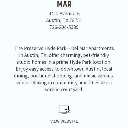
MAR
4415 Avenue B
Austin, TX 78751
726-204-5389
The Preserve Hyde Park – Del Mar Apartments
in Austin, TX, offer charming, pet-friendly
studio homes in a prime Hyde Park location.
Enjoy easy access to downtown Austin, local
dining, boutique shopping, and music venues,
while relaxing in community amenities like a
serene courtyard.
VIEW WEBSITE