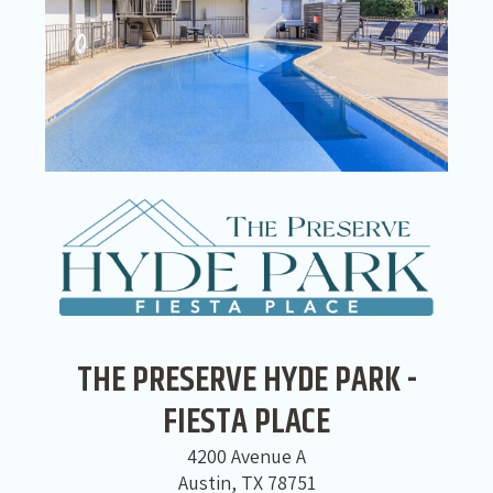
THE PRESERVE HYDE PARK -
FIESTA PLACE
4200 Avenue A
Austin, TX 78751